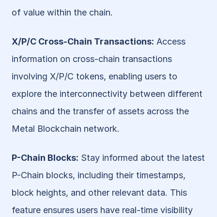
of value within the chain.
X/P/C Cross-Chain Transactions:
 Access 
information on cross-chain transactions 
involving X/P/C tokens, enabling users to 
explore the interconnectivity between different 
chains and the transfer of assets across the 
Metal Blockchain network.
P-Chain Blocks:
 Stay informed about the latest 
P-Chain blocks, including their timestamps, 
block heights, and other relevant data. This 
feature ensures users have real-time visibility 