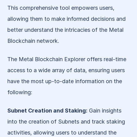
This comprehensive tool empowers users, 
allowing them to make informed decisions and 
better understand the intricacies of the Metal 
Blockchain network.
The Metal Blockchain Explorer offers real-time 
access to a wide array of data, ensuring users 
have the most up-to-date information on the 
following:
Subnet Creation and Staking:
 Gain insights 
into the creation of Subnets and track staking 
activities, allowing users to understand the 