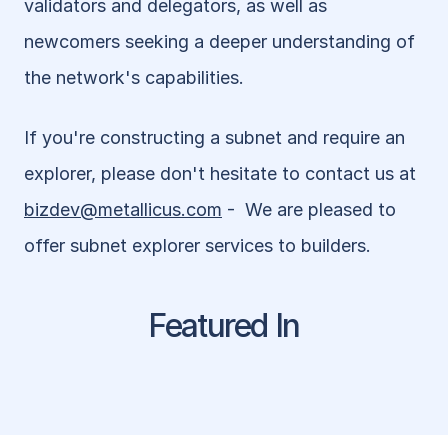
validators and delegators, as well as 
newcomers seeking a deeper understanding of 
the network's capabilities.
If you're constructing a subnet and require an 
explorer, please don't hesitate to contact us at 
bizdev@metallicus.com
 -  We are pleased to 
offer subnet explorer services to builders.
Featured In