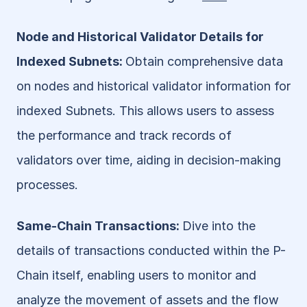
Node and Historical Validator Details for 
Indexed Subnets: 
Obtain comprehensive data 
on nodes and historical validator information for 
indexed Subnets. This allows users to assess 
the performance and track records of 
validators over time, aiding in decision-making 
processes.
Same-Chain Transactions: 
Dive into the 
details of transactions conducted within the P-
Chain itself, enabling users to monitor and 
analyze the movement of assets and the flow 