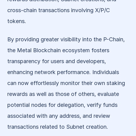
cross-chain transactions involving X/P/C 
tokens.
By providing greater visibility into the P-Chain, 
the Metal Blockchain ecosystem fosters 
transparency for users and developers, 
enhancing network performance. Individuals 
can now effortlessly monitor their own staking 
rewards as well as those of others, evaluate 
potential nodes for delegation, verify funds 
associated with any address, and review 
transactions related to Subnet creation. 