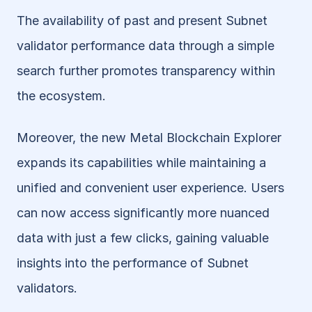
The availability of past and present Subnet 
validator performance data through a simple 
search further promotes transparency within 
the ecosystem.
Moreover, the new Metal Blockchain Explorer 
expands its capabilities while maintaining a 
unified and convenient user experience. Users 
can now access significantly more nuanced 
data with just a few clicks, gaining valuable 
insights into the performance of Subnet 
validators. 