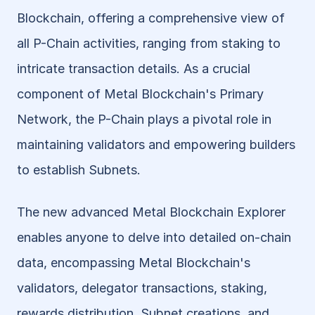
Blockchain, offering a comprehensive view of 
all P-Chain activities, ranging from staking to 
intricate transaction details. As a crucial 
component of Metal Blockchain's Primary 
Network, the P-Chain plays a pivotal role in 
maintaining validators and empowering builders 
to establish Subnets. 
The new advanced Metal Blockchain Explorer 
enables anyone to delve into detailed on-chain 
data, encompassing Metal Blockchain's 
validators, delegator transactions, staking, 
rewards distribution, Subnet creations, and 