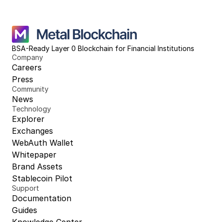
BSA-Ready Layer 0 Blockchain for Financial Institutions
Company
Careers
Press
Community
News
Technology
Explorer
Exchanges
WebAuth Wallet
Whitepaper
Brand Assets
Stablecoin Pilot
Support
Documentation
Guides