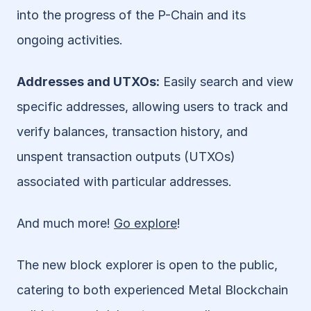
into the progress of the P-Chain and its 
ongoing activities.
Addresses and UTXOs:
 Easily search and view 
specific addresses, allowing users to track and 
verify balances, transaction history, and 
unspent transaction outputs (UTXOs) 
associated with particular addresses.
And much more! 
Go explore
!
The new block explorer is open to the public, 
catering to both experienced Metal Blockchain 