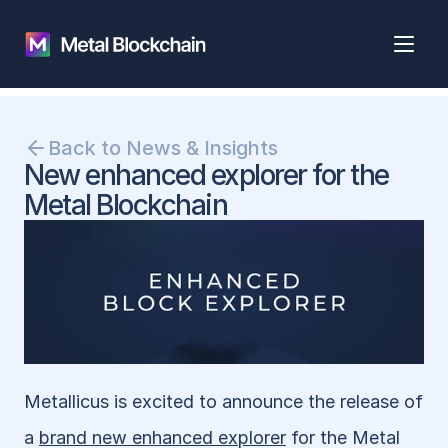
Back to News & Insights
New enhanced explorer for the 
Metal Blockchain
Metallicus is excited to announce the release of 
a 
brand new enhanced explorer
 for the Metal 