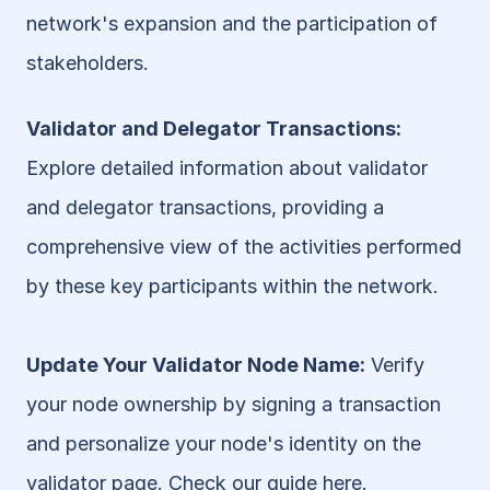
network's expansion and the participation of 
stakeholders.
Validator and Delegator Transactions: 
Explore detailed information about validator 
and delegator transactions, providing a 
comprehensive view of the activities performed 
by these key participants within the network.
Update Your Validator Node Name:
 Verify 
your node ownership by signing a transaction 
and personalize your node's identity on the 
validator page. Check our guide 
here
.