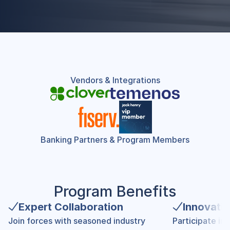
Vendors & Integrations
Banking Partners & Program Members
Program Benefits
Expert Collaboration
Innovati
Join forces with seasoned industry 
Participate in 