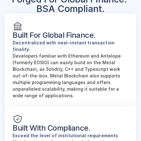
BSA Compliant.
Built For Global Finance.
Decentralized with near-instant transaction 
finality. 
Developers familiar with Ethereum and Antelope 
(formerly EOSIO) can easily build on the Metal 
Blockchain, as Solidity, C++ and Typescript work 
out-of-the-box. Metal Blockchain also supports 
multiple programming languages and offers 
unparalleled scalability, making it suitable for a 
wide range of applications.
Built With Compliance.
Exceed the level of institutional requirements