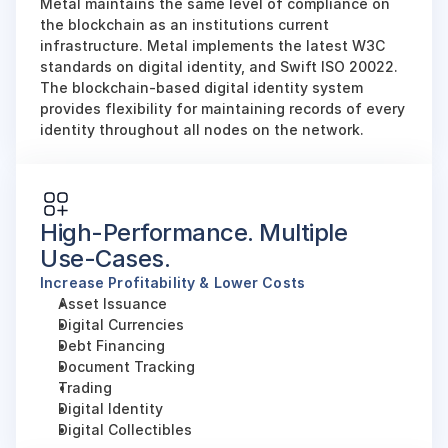
Metal maintains the same level of compliance on 
the blockchain as an institutions current 
infrastructure. Metal implements the latest W3C 
standards on digital identity, and Swift ISO 20022. 
The blockchain-based digital identity system 
provides flexibility for maintaining records of every 
identity throughout all nodes on the network.
High-Performance. Multiple 
Use-Cases.
Increase Profitability & Lower Costs
Asset Issuance
Digital Currencies
Debt Financing
Document Tracking
Trading
Digital Identity
Digital Collectibles