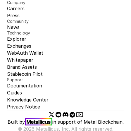
Company
Careers
Press
Community
News
Technology
Explorer
Exchanges
WebAuth Wallet
Whitepaper
Brand Assets
Stablecoin Pilot
Support
Documentation
Guides
Knowledge Center
Privacy Notice
Built by
in support of 
Metal Blockchain.
© 2026 Metallicus, Inc. All rights reserved.