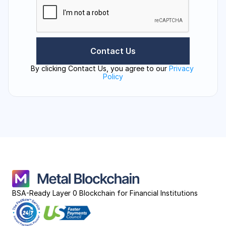
By clicking Contact Us, you agree to our 
Privacy 
Policy
BSA-Ready Layer 0 Blockchain for Financial Institutions