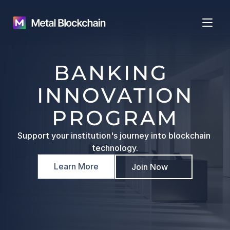
BANKING 
INNOVATION
PROGRAM
Support your institution's journey into blockchain 
technology.
Learn More
Join Now