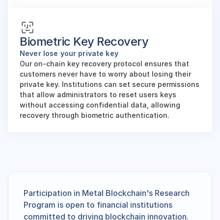
Biometric Key Recovery
Never lose your private key
Our on-chain key recovery protocol ensures that 
customers never have to worry about losing their 
private key. Institutions can set secure permissions 
that allow administrators to reset users keys 
without accessing confidential data, allowing 
recovery through biometric authentication.
Participation in Metal Blockchain's Research 
Program is open to financial institutions 
committed to driving blockchain innovation. 