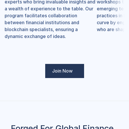
experts who bring invaluable insights and 
workshops that
a wealth of experience to the table. Our 
emerging techn
program facilitates collaboration 
practices in bl
between financial institutions and 
curve by engag
blockchain specialists, ensuring a 
who are shapin
dynamic exchange of ideas.
Join Now
Forged For Global Finance. 