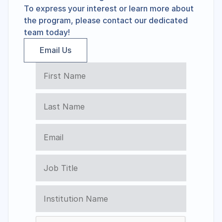
To express your interest or learn more about 
the program, please contact our dedicated 
team today!
Email Us