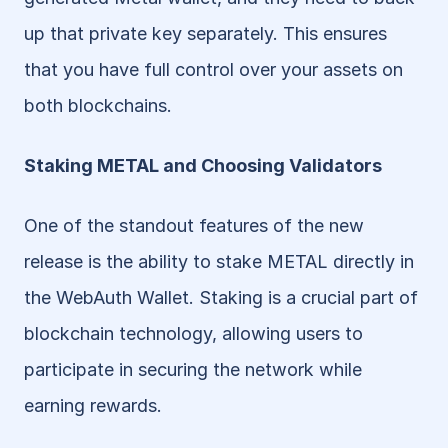
up that private key separately. This ensures 
that you have full control over your assets on 
both blockchains.
Staking METAL and Choosing Validators
One of the standout features of the new 
release is the ability to stake METAL directly in 
the WebAuth Wallet. Staking is a crucial part of 
blockchain technology, allowing users to 
participate in securing the network while 
earning rewards.