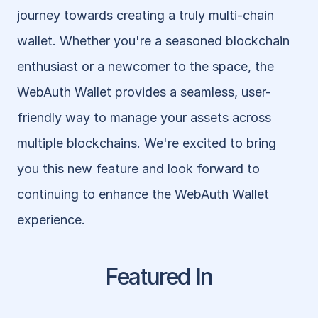
journey towards creating a truly multi-chain 
wallet. Whether you're a seasoned blockchain 
enthusiast or a newcomer to the space, the 
WebAuth Wallet provides a seamless, user-
friendly way to manage your assets across 
multiple blockchains. We're excited to bring 
you this new feature and look forward to 
continuing to enhance the WebAuth Wallet 
experience.
Featured In