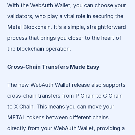
With the WebAuth Wallet, you can choose your 
validators, who play a vital role in securing the 
Metal Blockchain. It's a simple, straightforward 
process that brings you closer to the heart of 
the blockchain operation.
Cross-Chain Transfers Made Easy
The new WebAuth Wallet release also supports 
cross-chain transfers from P Chain to C Chain 
to X Chain. This means you can move your 
METAL tokens between different chains 
directly from your WebAuth Wallet, providing a 