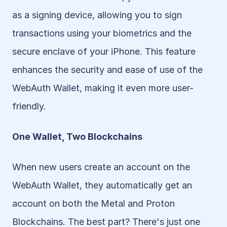
as a signing device, allowing you to sign 
transactions using your biometrics and the 
secure enclave of your iPhone. This feature 
enhances the security and ease of use of the 
WebAuth Wallet, making it even more user-
friendly.
One Wallet, Two Blockchains
When new users create an account on the 
WebAuth Wallet, they automatically get an 
account on both the Metal and Proton 
Blockchains. The best part? There's just one 