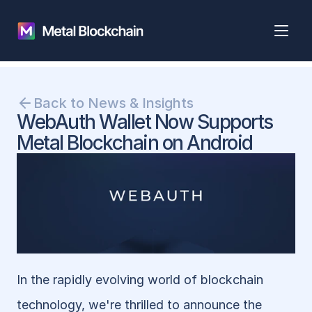
Back to News & Insights
WebAuth Wallet Now Supports 
Metal Blockchain on Android
In the rapidly evolving world of blockchain 
technology, we're thrilled to announce the 