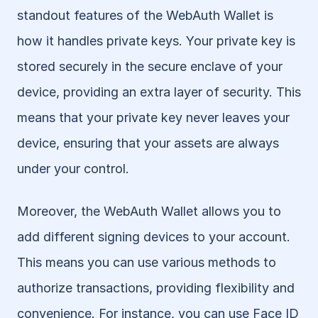
standout features of the WebAuth Wallet is 
how it handles private keys. Your private key is 
stored securely in the secure enclave of your 
device, providing an extra layer of security. This 
means that your private key never leaves your 
device, ensuring that your assets are always 
under your control.
Moreover, the WebAuth Wallet allows you to 
add different signing devices to your account. 
This means you can use various methods to 
authorize transactions, providing flexibility and 
convenience. For instance, you can use Face ID 