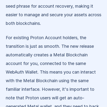
seed phrase for account recovery, making it 
easier to manage and secure your assets across 
both blockchains.
For existing Proton Account holders, the 
transition is just as smooth. The new release 
automatically creates a Metal Blockchain 
account for you, connected to the same 
WebAuth Wallet. This means you can interact 
with the Metal Blockchain using the same 
familiar interface. However, it's important to 
note that Proton users will get an auto-
generated Metal wallet, and they need to back 