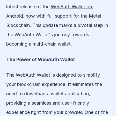
latest release of the 
WebAuth Wallet on 
Android
, now with full support for the Metal 
Blockchain. This update marks a pivotal step in 
the WebAuth Wallet's journey towards 
becoming a multi-chain wallet.
The Power of WebAuth Wallet
The WebAuth Wallet is designed to simplify 
your blockchain experience. It eliminates the 
need to download a wallet application, 
providing a seamless and user-friendly 
experience right from your browser. One of the 