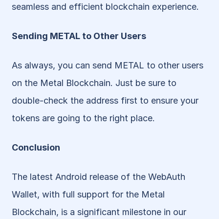
seamless and efficient blockchain experience.
Sending METAL to Other Users
As always, you can send METAL to other users 
on the Metal Blockchain. Just be sure to 
double-check the address first to ensure your 
tokens are going to the right place.
Conclusion
The latest Android release of the WebAuth 
Wallet, with full support for the Metal 
Blockchain, is a significant milestone in our 