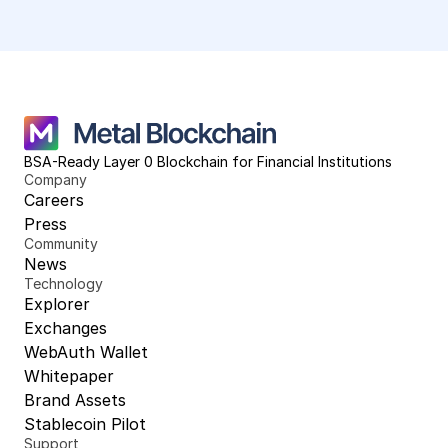
BSA-Ready Layer 0 Blockchain for Financial Institutions
Company
Careers
Press
Community
News
Technology
Explorer
Exchanges
WebAuth Wallet
Whitepaper
Brand Assets
Stablecoin Pilot
Support