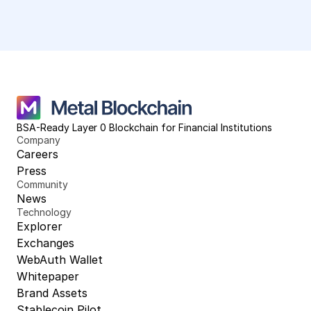
BSA-Ready Layer 0 Blockchain for Financial Institutions
Company
Careers
Press
Community
News
Technology
Explorer
Exchanges
WebAuth Wallet
Whitepaper
Brand Assets
Stablecoin Pilot