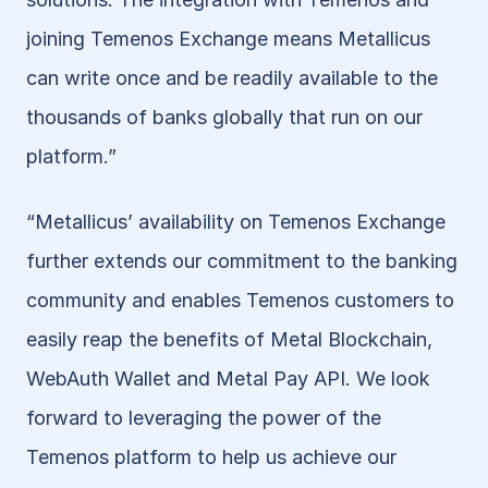
joining Temenos Exchange means Metallicus 
can write once and be readily available to the 
thousands of banks globally that run on our 
platform.”
“Metallicus’ availability on Temenos Exchange 
further extends our commitment to the banking 
community and enables Temenos customers to 
easily reap the benefits of Metal Blockchain, 
WebAuth Wallet and Metal Pay API. We look 
forward to leveraging the power of the 
Temenos platform to help us achieve our 