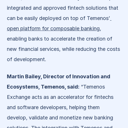
integrated and approved fintech solutions that 
can be easily deployed on top of Temenos’
open platform for composable banking
, 
enabling banks to accelerate the creation of 
new financial services, while reducing the costs 
of development.
Martin Bailey, Director of Innovation and 
Ecosystems, Temenos, said:
 “Temenos 
Exchange acts as an accelerator for fintechs 
and software developers, helping them 
develop, validate and monetize new banking 
solutions. The integration with Temenos and 