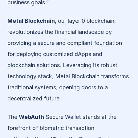
business goals.”
Metal Blockchain
, our layer 0 blockchain, 
revolutionizes the financial landscape by 
providing a secure and compliant foundation 
for deploying customized dApps and 
blockchain solutions. Leveraging its robust 
technology stack, Metal Blockchain transforms 
traditional systems, opening doors to a 
decentralized future.
The 
WebAuth
 Secure Wallet stands at the 
forefront of biometric transaction 