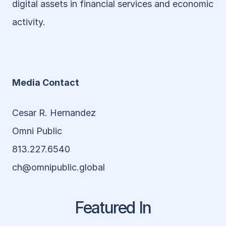
digital assets in financial services and economic 
activity.
Media Contact
Cesar R. Hernandez
Omni Public 
813.227.6540
ch@omnipublic.global
Featured In