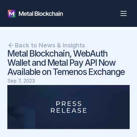
Back to News & Insights
Metal Blockchain, WebAuth 
Wallet and Metal Pay API Now 
Available on Temenos Exchange
Sep 7, 2023