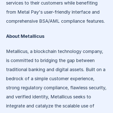
services to their customers while benefiting 
from Metal Pay's user-friendly interface and 
comprehensive BSA/AML compliance features.
About Metallicus
Metallicus, a blockchain technology company, 
is committed to bridging the gap between 
traditional banking and digital assets. Built on a 
bedrock of a simple customer experience, 
strong regulatory compliance, flawless security, 
and verified identity, Metallicus seeks to 
integrate and catalyze the scalable use of 