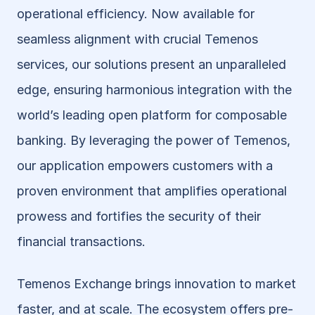
operational efficiency. Now available for 
seamless alignment with crucial Temenos 
services, our solutions present an unparalleled 
edge, ensuring harmonious integration with the 
world’s leading open platform for composable 
banking. By leveraging the power of Temenos, 
our application empowers customers with a 
proven environment that amplifies operational 
prowess and fortifies the security of their 
financial transactions.
Temenos Exchange brings innovation to market 
faster, and at scale. The ecosystem offers pre-