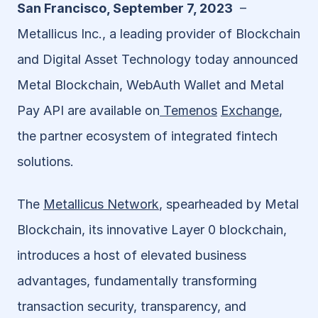
San Francisco, September 7, 2023
  – 
Metallicus Inc., a leading provider of Blockchain 
and Digital Asset Technology today announced 
Metal Blockchain, WebAuth Wallet and Metal 
Pay API are available on
 Temenos
Exchange
, 
the partner ecosystem of integrated fintech 
solutions.
The 
Metallicus Network
, spearheaded by Metal 
Blockchain, its innovative Layer 0 blockchain, 
introduces a host of elevated business 
advantages, fundamentally transforming 
transaction security, transparency, and 