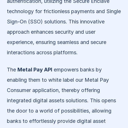
authentication, utilizing the Secure Enclave 
technology for frictionless payments and Single 
Sign-On (SSO) solutions. This innovative 
approach enhances security and user 
experience, ensuring seamless and secure 
interactions across platforms.
The 
Metal Pay API
 empowers banks by 
enabling them to white label our Metal Pay 
Consumer application, thereby offering 
integrated digital assets solutions. This opens 
the door to a world of possibilities, allowing 
banks to effortlessly provide digital asset 